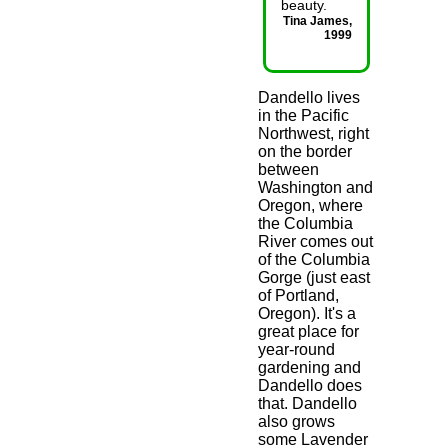
beauty.
Tina James,
1999
Dandello lives
in the Pacific
Northwest, right
on the border
between
Washington and
Oregon, where
the Columbia
River comes out
of the Columbia
Gorge (just east
of Portland,
Oregon). It's a
great place for
year-round
gardening and
Dandello does
that. Dandello
also grows
some Lavender