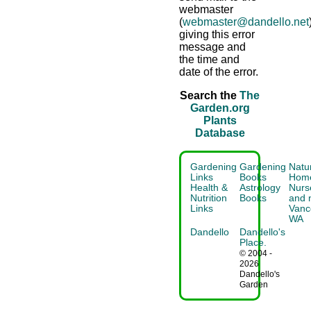
webmaster
(
webmaster@dandello.net
giving this error
message and
the time and
date of the error.
Search the
The
Garden.org
Plants
Database
Gardening
Gardening
Natu
Links
Books
Home
Health &
Astrology
Nurse
Nutrition
Books
and 
Links
Vanc
WA
Dandello
Dandello's
Place.
© 2004 -
2026
Dandello's
Garden