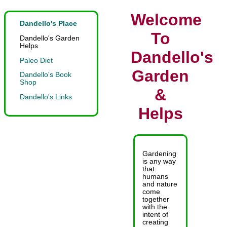
Welcome
Dandello's Place
To
Dandello's Garden
Helps
Dandello's
Paleo Diet
Garden
Dandello's Book
Shop
&
Dandello's Links
Helps
Gardening
is any way
that
humans
and nature
come
together
with the
intent of
creating