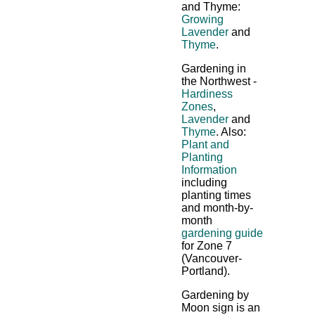
and Thyme:
Growing
Lavender
and
Thyme
.
Gardening in
the Northwest -
Hardiness
Zones
,
Lavender
and
Thyme
. Also:
Plant and
Planting
Information
including
planting times
and month-by-
month
gardening guide
for Zone 7
(Vancouver-
Portland).
Gardening by
Moon sign is an