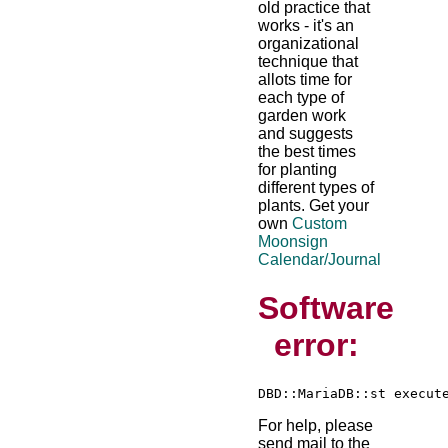
old practice that
works - it's an
organizational
technique that
allots time for
each type of
garden work
and suggests
the best times
for planting
different types of
plants. Get your
own
Custom
Moonsign
Calendar/Journal
Software
error:
For help, please
send mail to the